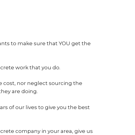
ants to make sure that YOU get the
ncrete work that you do.
 cost, nor neglect sourcing the
hey are doing.
s of our lives to give you the best
ncrete company in your area, give us