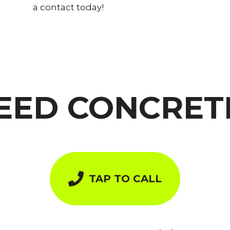
a contact today!
EED CONCRET
TAP TO CALL