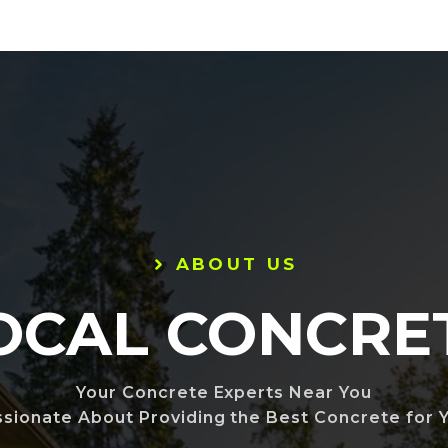
ABOUT US
OCAL CONCRE
Your Concrete Experts Near You
ssionate About Providing the Best Concrete for Y