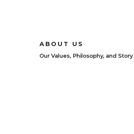
ABOUT US
Our Values, Philosophy, and Story