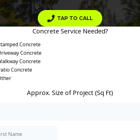
TAP TO CALL