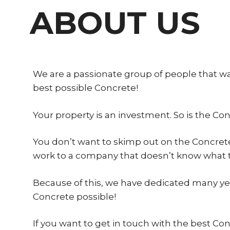
ABOUT US
We are a passionate group of people that w
best possible Concrete!
Your property is an investment. So is the Co
You don’t want to skimp out on the Concrete
work to a company that doesn’t know what t
Because of this, we have dedicated many year
Concrete possible!
If you want to get in touch with the best Co