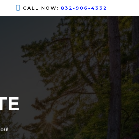
CALL NOW:
832-906-4332
TE
ou!